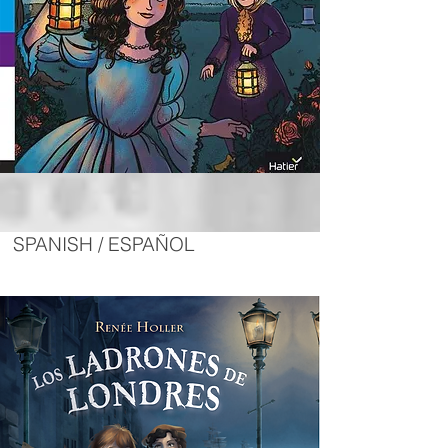
SPANISH / ESPAÑOL