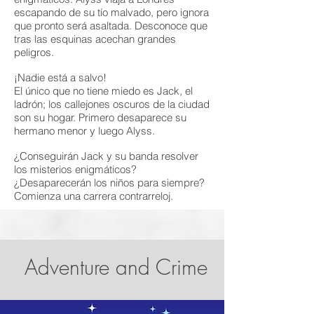
escapando de su tío malvado, pero ignora
que pronto será asaltada. Desconoce que
tras las esquinas acechan grandes
peligros.
¡Nadie está a salvo!
El único que no tiene miedo es Jack, el
ladrón; los callejones oscuros de la ciudad
son su hogar. Primero desaparece su
hermano menor y luego Alyss.
¿Conseguirán Jack y su banda resolver
los misterios enigmáticos?
¿Desaparecerán los niños para siempre?
Comienza una carrera contrarreloj.
Adventure and Crime