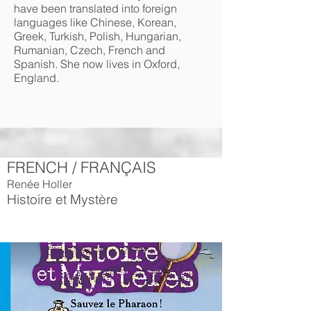
have been translated into foreign
languages like Chinese, Korean,
Greek, Turkish, Polish, Hungarian,
Rumanian, Czech, French and
Spanish. She now lives in Oxford,
England.
FRENCH / FRANÇAIS
Renée Holler
Histoire et Mystère