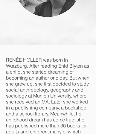
RENÉE HOLLER was born in
Würzburg. After reading Enid Blyton as
a child, she started dreaming of
becoming an author one day. But when
she grew up, she first decided to study
social anthropology, geography and
sociology at Munich University, where
she received an MA. Later she worked
in a publishing company, a bookshop
and a school library. Meanwhile, her
childhood dream has come true: she
has published more than 30 books for
adults and children, many of which