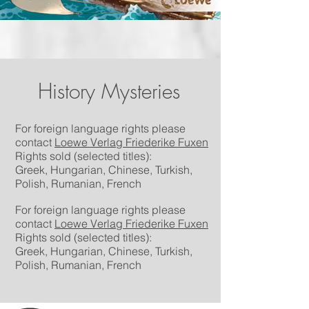
History Mysteries
For foreign language rights please
contact
Loewe Verlag Friederike Fuxen
Rights sold (selected titles):
Greek,
Hungarian, Chinese, Turkish,
Polish, Rumanian, French
For foreign language rights please
contact
Loewe Verlag Friederike Fuxen
Rights sold (selected titles):
Greek,
Hungarian, Chinese, Turkish,
Polish, Rumanian, French