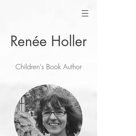
Renée Holler
Children's Book Author