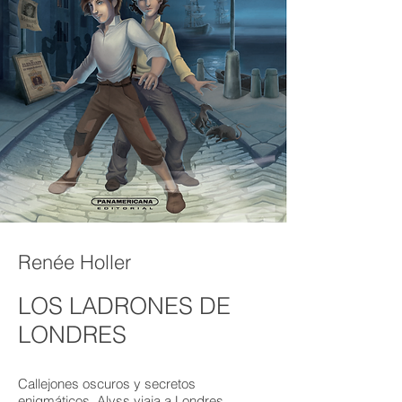
Renée Holler
LOS LADRONES DE
LONDRES
Callejones oscuros y secretos
enigmáticos. Alyss viaja a Londres