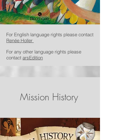
For English language rights please contact
Renée Holler
For any other language rights please
contact
arsEdition
Mission History